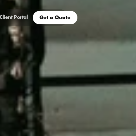
Client Portal
Get a Quote