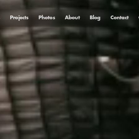
Projects
Photos
About
Blog
Contact