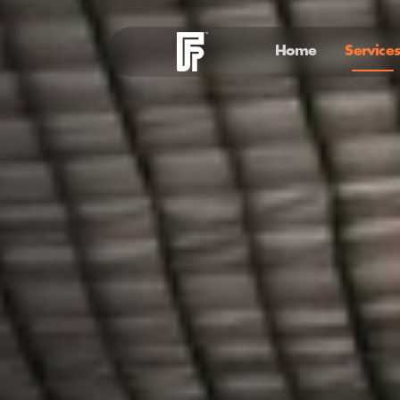
Home
Services