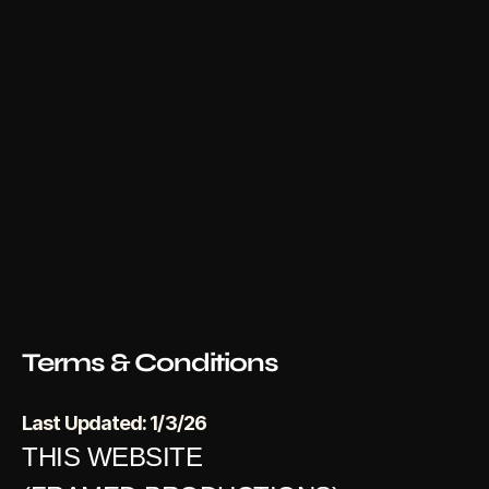
Terms & Conditions
Last Updated: 1/3/26
THIS WEBSITE 