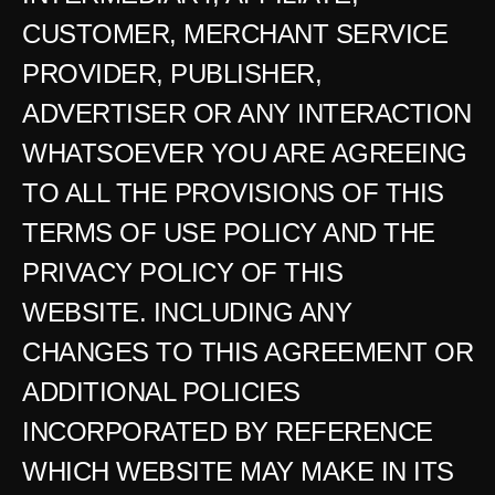
CUSTOMER, MERCHANT SERVICE 
PROVIDER, PUBLISHER, 
ADVERTISER OR ANY INTERACTION 
WHATSOEVER YOU ARE AGREEING 
TO ALL THE PROVISIONS OF THIS 
TERMS OF USE POLICY AND THE 
PRIVACY POLICY OF THIS 
WEBSITE. INCLUDING ANY 
CHANGES TO THIS AGREEMENT OR 
ADDITIONAL POLICIES 
INCORPORATED BY REFERENCE 
WHICH WEBSITE MAY MAKE IN ITS 