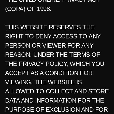
(COPA) OF 1998.
THIS WEBSITE RESERVES THE 
RIGHT TO DENY ACCESS TO ANY 
PERSON OR VIEWER FOR ANY 
REASON. UNDER THE TERMS OF 
THE PRIVACY POLICY, WHICH YOU 
ACCEPT AS A CONDITION FOR 
VIEWING, THE WEBSITE IS 
ALLOWED TO COLLECT AND STORE 
DATA AND INFORMATION FOR THE 
PURPOSE OF EXCLUSION AND FOR 