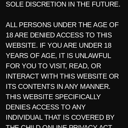
SOLE DISCRETION IN THE FUTURE.
ALL PERSONS UNDER THE AGE OF 
18 ARE DENIED ACCESS TO THIS 
WEBSITE. IF YOU ARE UNDER 18 
YEARS OF AGE, IT IS UNLAWFUL 
FOR YOU TO VISIT, READ, OR 
INTERACT WITH THIS WEBSITE OR 
ITS CONTENTS IN ANY MANNER. 
THIS WEBSITE SPECIFICALLY 
DENIES ACCESS TO ANY 
INDIVIDUAL THAT IS COVERED BY 
THE CHILD ONLINE PRIVACY ACT 