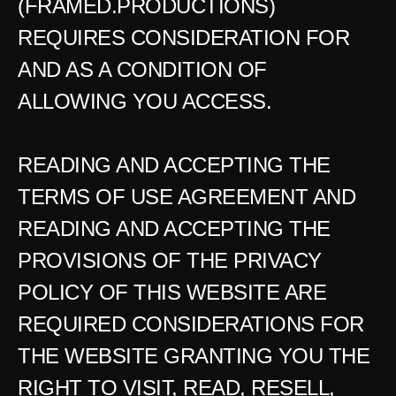
(FRAMED.PRODUCTIONS) 
REQUIRES CONSIDERATION FOR 
AND AS A CONDITION OF 
ALLOWING YOU ACCESS.
READING AND ACCEPTING THE 
TERMS OF USE AGREEMENT AND 
READING AND ACCEPTING THE 
PROVISIONS OF THE PRIVACY 
POLICY OF THIS WEBSITE ARE 
REQUIRED CONSIDERATIONS FOR 
THE WEBSITE GRANTING YOU THE 
RIGHT TO VISIT, READ, RESELL, 