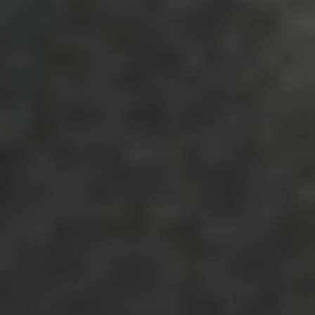
Terms & Conditions
Your Agreement with StoryStream Video Production 
Agency