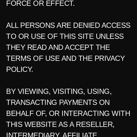
FORCE OR EFFECT.
ALL PERSONS ARE DENIED ACCESS 
TO OR USE OF THIS SITE UNLESS 
THEY READ AND ACCEPT THE 
TERMS OF USE AND THE PRIVACY 
POLICY.
BY VIEWING, VISITING, USING, 
TRANSACTING PAYMENTS ON 
BEHALF OF, OR INTERACTING WITH 
THIS WEBSITE AS A RESELLER, 
INTERMEDIARY, AFFILIATE, 