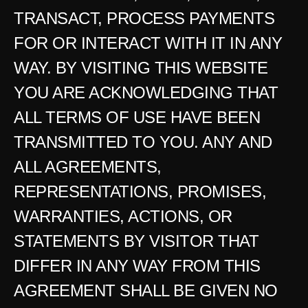
TRANSACT, PROCESS PAYMENTS 
FOR OR INTERACT WITH IT IN ANY 
WAY. BY VISITING THIS WEBSITE 
YOU ARE ACKNOWLEDGING THAT 
ALL TERMS OF USE HAVE BEEN 
TRANSMITTED TO YOU. ANY AND 
ALL AGREEMENTS, 
REPRESENTATIONS, PROMISES, 
WARRANTIES, ACTIONS, OR 
STATEMENTS BY VISITOR THAT 
DIFFER IN ANY WAY FROM THIS 
AGREEMENT SHALL BE GIVEN NO 