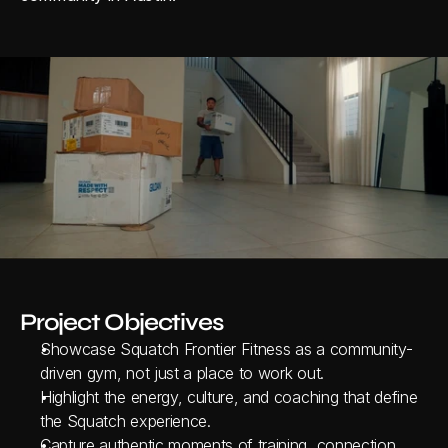
Project Objectives
Showcase Squatch Frontier Fitness as a community-
driven gym, not just a place to work out.
Highlight the energy, culture, and coaching that define 
the Squatch experience.
Capture authentic moments of training, connection, 