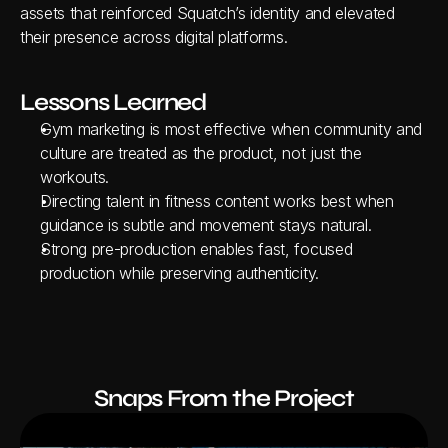
assets that reinforced Squatch’s identity and elevated 
their presence across digital platforms.
Lessons Learned
Gym marketing is most effective when community and 
culture are treated as the product, not just the 
workouts.
Directing talent in fitness content works best when 
guidance is subtle and movement stays natural.
Strong pre-production enables fast, focused 
production while preserving authenticity.
Snaps From the Project