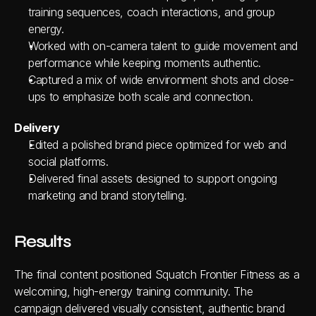
training sequences, coach interactions, and group 
energy.
Worked with on-camera talent to guide movement and 
performance while keeping moments authentic.
Captured a mix of wide environment shots and close-
ups to emphasize both scale and connection.
Delivery
Edited a polished brand piece optimized for web and 
social platforms.
Delivered final assets designed to support ongoing 
marketing and brand storytelling.
Results
The final content positioned Squatch Frontier Fitness as a 
welcoming, high-energy training community. The 
campaign delivered visually consistent, authentic brand 