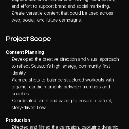
and effort to support brand and social marketing.
Create versatile content that could be used across 
web, social, and future campaigns.
Project Scope
Content Planning
Developed the creative direction and visual approach 
to reflect Squatch’s high-energy, community-first 
identity.
Planned shots to balance structured workouts with 
organic, candid moments between members and 
coaches.
Coordinated talent and pacing to ensure a natural, 
story-driven flow.
Production
Directed and filmed the campaign, capturing dynamic 