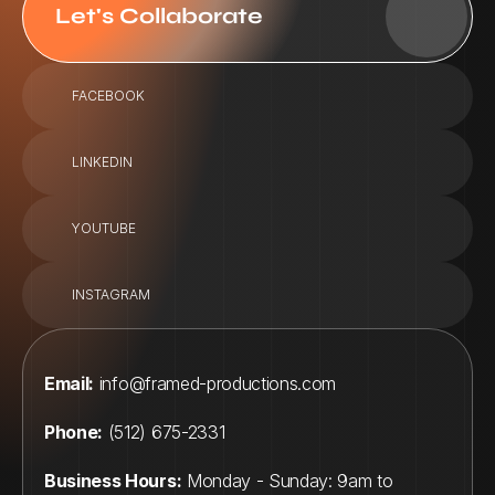
Let's Collaborate
FACEBOOK
LINKEDIN
YOUTUBE
INSTAGRAM
Email:
info@framed-productions.com
Phone:
 (512) 675-2331
Business Hours:
 Monday - Sunday: 9am to 