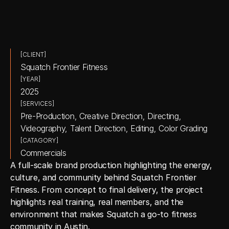
[CLIENT]
Squatch Frontier Fitness
[YEAR]
2025
[SERVICES]
Pre-Production, Creative Direction, Directing, 
Videography, Talent Direction, Editing, Color Grading
[CATAGORY]
Commercials
A full-scale brand production highlighting the energy, 
culture, and community behind Squatch Frontier 
Fitness. From concept to final delivery, the project 
highlights real training, real members, and the 
environment that makes Squatch a go-to fitness 
community in Austin.