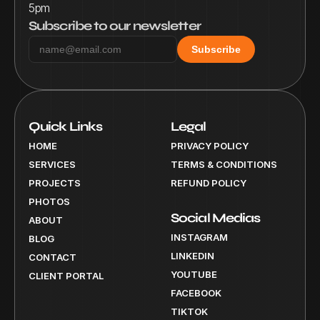
5pm
Subscribe to our newsletter
Subscribe
Quick Links
Legal
HOME
PRIVACY POLICY
SERVICES
TERMS & CONDITIONS
PROJECTS
REFUND POLICY
PHOTOS
Social Medias
ABOUT
INSTAGRAM
BLOG
LINKEDIN
CONTACT
YOUTUBE
CLIENT PORTAL
FACEBOOK
TIKTOK