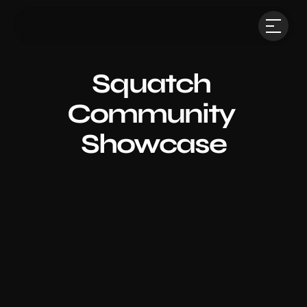
Squatch 
Community 
Showcase