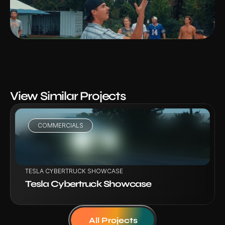
View Similar Projects
COMMERCIALS
VIEW PROJECT
TESLA CYBERTRUCK SHOWCASE
Tesla Cybertruck Showcase
All Projects