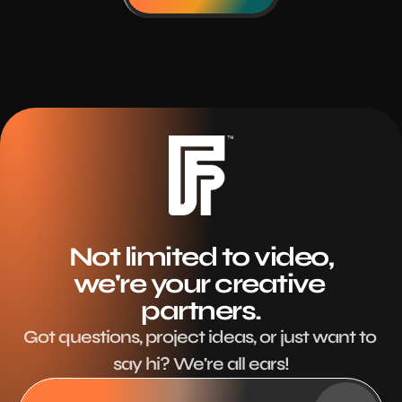
Not limited to video,
we're your creative 
partners.
Got questions, project ideas, or just want to 
say hi? We're all ears!