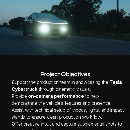
Project Objectives
Support the production team in showcasing the 
Tesla 
Cybertruck
 through cinematic visuals.
Provide 
on-camera performance
 to help 
demonstrate the vehicle’s features and presence.
Assist with technical setup of tripods, lights, and impact 
stands to ensure clean production workflow.
Offer creative input and capture supplemental shots to 