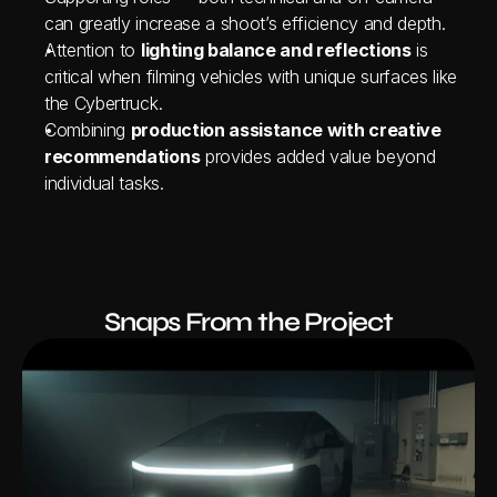
can greatly increase a shoot’s efficiency and depth.
Attention to 
lighting balance and reflections
 is 
critical when filming vehicles with unique surfaces like 
the Cybertruck.
Combining 
production assistance with creative 
recommendations
 provides added value beyond 
individual tasks.
Snaps From the Project