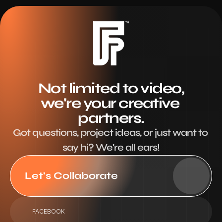
Not limited to video,
we're your creative 
partners.
Got questions, project ideas, or just want to 
say hi? We're all ears!
Let's Collaborate
FACEBOOK