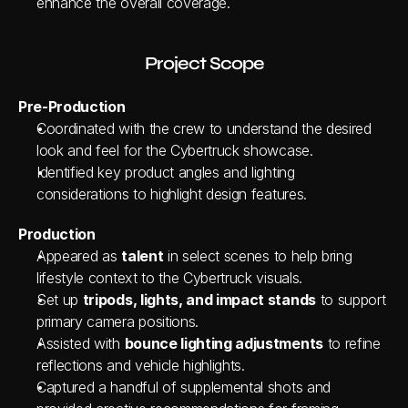
enhance the overall coverage.
Project Scope
Pre-Production
Coordinated with the crew to understand the desired 
look and feel for the Cybertruck showcase.
Identified key product angles and lighting 
considerations to highlight design features.
Production
Appeared as 
talent
 in select scenes to help bring 
lifestyle context to the Cybertruck visuals.
Set up 
tripods, lights, and impact stands
 to support 
primary camera positions.
Assisted with 
bounce lighting adjustments
 to refine 
reflections and vehicle highlights.
Captured a handful of supplemental shots and 