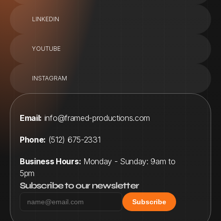
LINKEDIN
YOUTUBE
INSTAGRAM
Email:
info@framed-productions.com
Phone:
 (512) 675-2331
Business Hours:
 Monday - Sunday: 9am to 
5pm
Subscribe to our newsletter
Subscribe