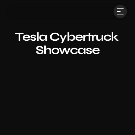
Tesla Cybertruck 
Showcase