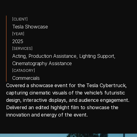
[CLIENT]
Tesla Showcase
[YEAR]
2025
[SERVICES]
Acting, Production Assistance, Lighting Support, 
Cinematography Assistance
[CATAGORY]
Commercials
Covered a showcase event for the Tesla Cybertruck, 
capturing cinematic visuals of the vehicle’s futuristic 
design, interactive displays, and audience engagement. 
Delivered an edited highlight film to showcase the 
innovation and energy of the event.