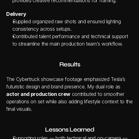
provided creative recommendations for framing.
Delivery
Supplied organized raw shots and ensured lighting 
consistency across setups.
Contributed talent performance and technical support 
to streamline the main production team’s workflow.
Results
The Cybertruck showcase footage emphasized Tesla’s 
futuristic design and brand presence. My dual role as 
actor and production crew
 contributed to smoother 
operations on set while also adding lifestyle context to the 
final visuals.
Lessons Learned
Supporting roles — both technical and on-camera — 