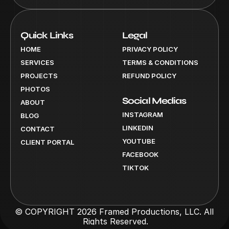
Quick Links
Legal
HOME
PRIVACY POLICY
SERVICES
TERMS & CONDITIONS
PROJECTS
REFUND POLICY
PHOTOS
Social Medias
ABOUT
INSTAGRAM
BLOG
LINKEDIN
CONTACT
YOUTUBE
CLIENT PORTAL
FACEBOOK
TIKTOK
© COPYRIGHT 2026 Framed Productions, LLC. All 
Rights Reserved.