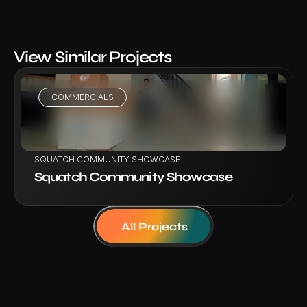
View Similar Projects
COMMERCIALS
VIEW PROJECT
SQUATCH COMMUNITY SHOWCASE
Squatch Community Showcase
All Projects