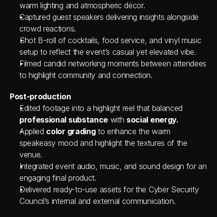
warm lighting and atmospheric décor.
Captured guest speakers delivering insights alongside 
crowd reactions.
Shot B-roll of cocktails, food service, and vinyl music 
setup to reflect the event’s casual yet elevated vibe.
Filmed candid networking moments between attendees 
to highlight community and connection.
Post-production
Edited footage into a highlight reel that balanced 
professional substance
 with 
social energy.
Applied 
color grading
 to enhance the warm 
speakeasy mood and highlight the textures of the 
venue.
Integrated event audio, music, and sound design for an 
engaging final product.
Delivered ready-to-use assets for the Cyber Security 
Council’s internal and external communication.