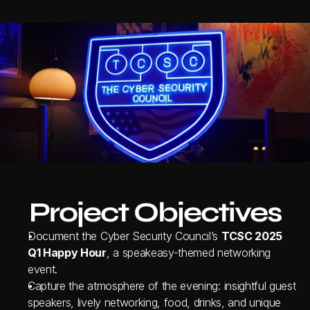
Project Objectives
Document the Cyber Security Council’s 
TCSC 2025 
Q1 Happy Hour
, a speakeasy-themed networking 
event.
Capture the atmosphere of the evening: insightful guest 
speakers, lively networking, food, drinks, and unique 