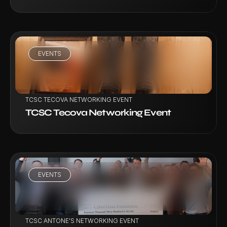
EVENTS
VIEW PROJECT
TCSC TECOVA NETWORKING EVENT
TCSC Tecova Networking Event
EVENTS
VIEW PROJECT
TCSC ANTONE'S NETWORKING EVENT