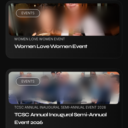
EVENTS
VIEW PROJECT
WOMEN LOVE WOMEN EVENT
Women Love Women Event
EVENTS
VIEW PROJECT
TCSC ANNUAL INAUGURAL SEMI-ANNUAL EVENT 2026
TCSC Annual Inaugural Semi-Annual 
Event 2026