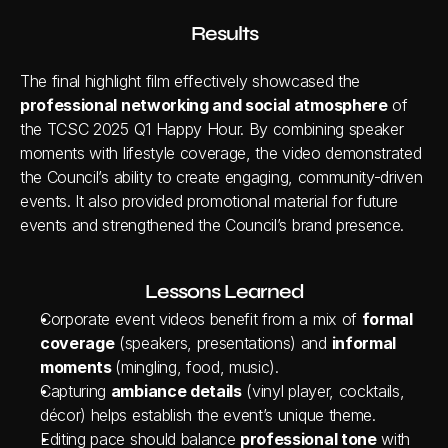
Results
The final highlight film effectively showcased the 
professional networking and social atmosphere
 of 
the TCSC 2025 Q1 Happy Hour. By combining speaker 
moments with lifestyle coverage, the video demonstrated 
the Council’s ability to create engaging, community-driven 
events. It also provided promotional material for future 
events and strengthened the Council’s brand presence.
Lessons Learned
Corporate event videos benefit from a mix of 
formal 
coverage
 (speakers, presentations) and 
informal 
moments 
(mingling, food, music).
Capturing 
ambiance details
 (vinyl player, cocktails, 
décor) helps establish the event’s unique theme.
Editing pace should balance 
professional tone
 with 