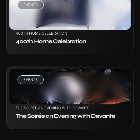
EVENTS
VIEW PROJECT
400TH HOME CELEBRATION
400th Home Celebration
EVENTS
VIEW PROJECT
THE SOIRÉE AN EVENING WITH DEVANTE
The Soirée an Evening with Devante