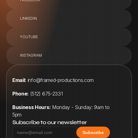
LINKEDIN
YOUTUBE
INSTAGRAM
Email:
info@framed-productions.com
Phone:
 (512) 675-2331
Business Hours:
 Monday - Sunday: 9am to 
5pm
Subscribe to our newsletter
Subscribe