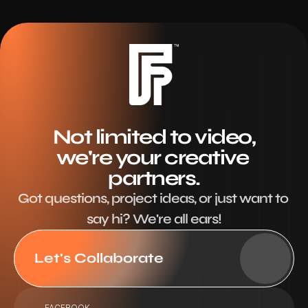
Not limited to video,
we're your creative 
partners.
Got questions, project ideas, or just want to 
say hi? We're all ears!
Let's Collaborate
FACEBOOK