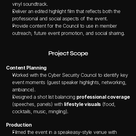
vinyl soundtrack.
Deliver an edited highlight film that reflects both the 
professional and social aspects of the event.
Provide content for the Council to use in member 
outreach, future event promotion, and social sharing.
Project Scope
Content Planning
Worked with the Cyber Security Council to identify key 
event moments (guest speaker highlights, networking, 
ambiance).
Designed a shot list balancing 
professional coverage
(speeches, panels) with 
lifestyle visuals
 (food, 
cocktails, music, mingling).
Production
Filmed the event in a speakeasy-style venue with 