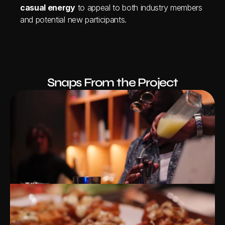
casual energy
 to appeal to both industry members 
and potential new participants.
Snaps From the Project