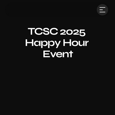
TCSC 2025 
Happy Hour 
Event