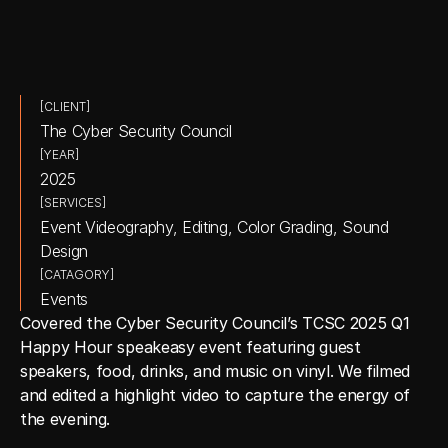
[CLIENT]
The Cyber Security Council
[YEAR]
2025
[SERVICES]
Event Videography, Editing, Color Grading, Sound 
Design
[CATAGORY]
Events
Covered the Cyber Security Council’s TCSC 2025 Q1 
Happy Hour speakeasy event featuring guest 
speakers, food, drinks, and music on vinyl. We filmed 
and edited a highlight video to capture the energy of 
the evening.