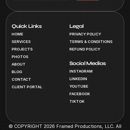
Quick Links
Legal
HOME
PRIVACY POLICY
SERVICES
TERMS & CONDITIONS
PROJECTS
REFUND POLICY
PHOTOS
Social Medias
ABOUT
INSTAGRAM
BLOG
LINKEDIN
CONTACT
YOUTUBE
CLIENT PORTAL
FACEBOOK
TIKTOK
© COPYRIGHT 2026 Framed Productions, LLC. All 