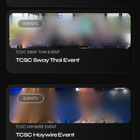
EVENTS
VIEW PROJECT
TCSC SWAY THAI EVENT
TCSC Sway Thai Event
EVENTS
VIEW PROJECT
TCSC HAYWIRE EVENT
TCSC Haywire Event