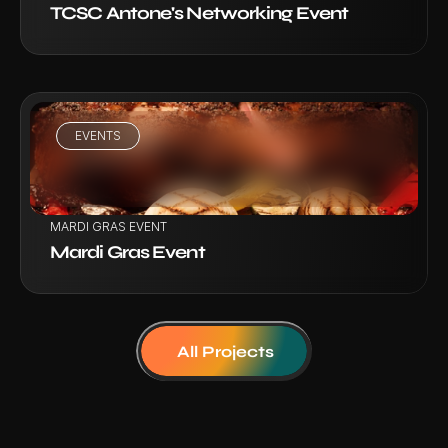
TCSC Antone's Networking Event
EVENTS
VIEW PROJECT
MARDI GRAS EVENT
Mardi Gras Event
All Projects