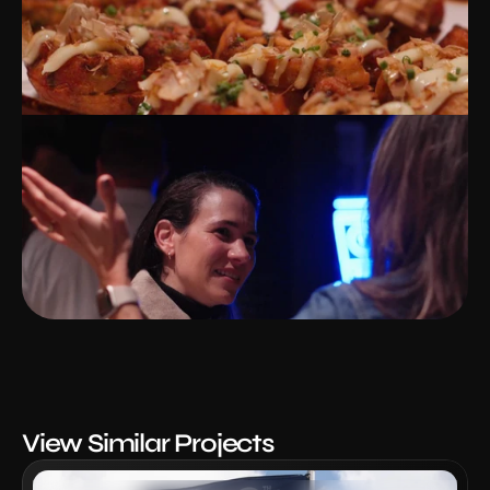
View Similar Projects