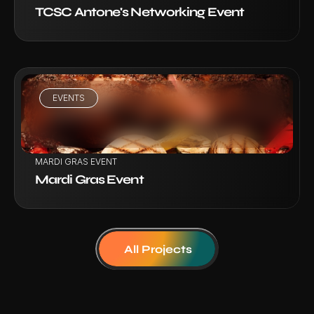
TCSC Antone's Networking Event
EVENTS
VIEW PROJECT
MARDI GRAS EVENT
Mardi Gras Event
All Projects