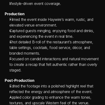
lifestyle-driven event coverage.
Production
Filmed the event inside Haywire’s warm, rustic, and 
elevated venue environment.
Captured guests mingling, enjoying food and drinks, 
and experiencing the event in real time.
Shot detailed B-roll of the restaurant’s atmosphere, 
table settings, cocktails, food service, décor, and 
branded moments.
Focused on candid interactions and natural movement 
to create a recap that felt authentic rather than overly 
staged.
Post-Production
Edited the footage into a polished highlight reel that 
reflected the energy and atmosphere of the event.
Applied color grading to enhance the warm tones, 
textures, and upscale Western feel of the venue.