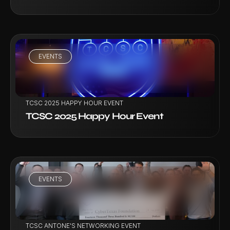
EVENTS
VIEW PROJECT
TCSC 2025 HAPPY HOUR EVENT
TCSC 2025 Happy Hour Event
EVENTS
VIEW PROJECT
TCSC ANTONE'S NETWORKING EVENT