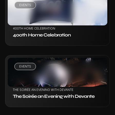
EVENTS
VIEW PROJECT
400TH HOME CELEBRATION
400th Home Celebration
EVENTS
VIEW PROJECT
THE SOIRÉE AN EVENING WITH DEVANTE
The Soirée an Evening with Devante