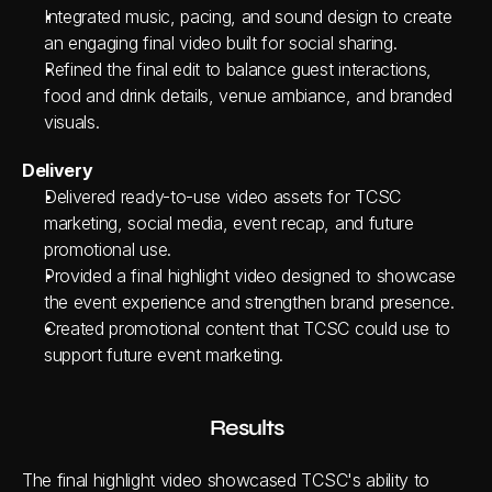
Integrated music, pacing, and sound design to create 
an engaging final video built for social sharing.
Refined the final edit to balance guest interactions, 
food and drink details, venue ambiance, and branded 
visuals.
Delivery
Delivered ready-to-use video assets for TCSC 
marketing, social media, event recap, and future 
promotional use.
Provided a final highlight video designed to showcase 
the event experience and strengthen brand presence.
Created promotional content that TCSC could use to 
support future event marketing.
Results
The final highlight video showcased TCSC's ability to 