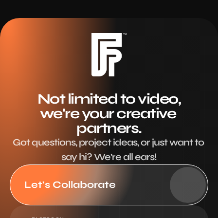
Not limited to video,
we're your creative 
partners.
Got questions, project ideas, or just want to 
say hi? We're all ears!
Let's Collaborate