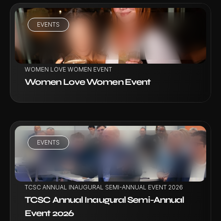
EVENTS
VIEW PROJECT
WOMEN LOVE WOMEN EVENT
Women Love Women Event
EVENTS
VIEW PROJECT
TCSC ANNUAL INAUGURAL SEMI-ANNUAL EVENT 2026
TCSC Annual Inaugural Semi-Annual 
Event 2026