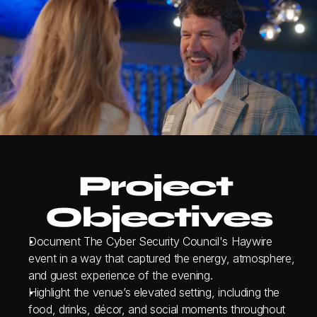
Project 
Objectives
Document The Cyber Security Council's Haywire 
event in a way that captured the energy, atmosphere, 
and guest experience of the evening.
Highlight the venue’s elevated setting, including the 
food, drinks, décor, and social moments throughout 