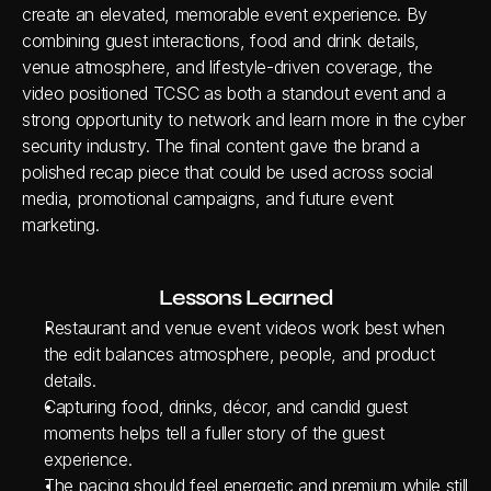
create an elevated, memorable event experience. By 
combining guest interactions, food and drink details, 
venue atmosphere, and lifestyle-driven coverage, the 
video positioned TCSC as both a standout event and a 
strong opportunity to network and learn more in the cyber 
security industry. The final content gave the brand a 
polished recap piece that could be used across social 
media, promotional campaigns, and future event 
marketing.
Lessons Learned
Restaurant and venue event videos work best when 
the edit balances atmosphere, people, and product 
details.
Capturing food, drinks, décor, and candid guest 
moments helps tell a fuller story of the guest 
experience.
The pacing should feel energetic and premium while still 