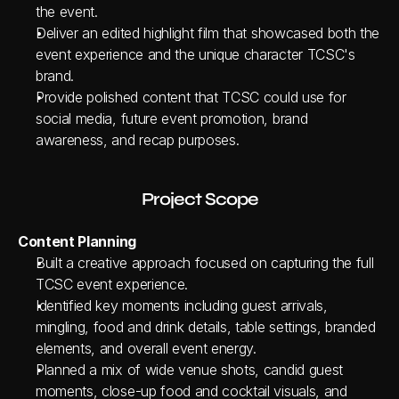
the event.
Deliver an edited highlight film that showcased both the 
event experience and the unique character TCSC's 
brand.
Provide polished content that TCSC could use for 
social media, future event promotion, brand 
awareness, and recap purposes.
Project Scope
Content Planning
Built a creative approach focused on capturing the full 
TCSC event experience.
Identified key moments including guest arrivals, 
mingling, food and drink details, table settings, branded 
elements, and overall event energy.
Planned a mix of wide venue shots, candid guest 
moments, close-up food and cocktail visuals, and 