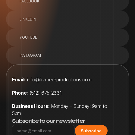
FACEBOOK
LINKEDIN
YOUTUBE
INSTAGRAM
Email:
info@framed-productions.com
Phone:
 (512) 675-2331
Business Hours:
 Monday - Sunday: 9am to 
5pm
Subscribe to our newsletter
Subscribe