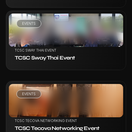
EVENTS
VIEW PROJECT
TCSC SWAY THAI EVENT
TCSC Sway Thai Event
EVENTS
VIEW PROJECT
TCSC TECOVA NETWORKING EVENT
TCSC Tecova Networking Event