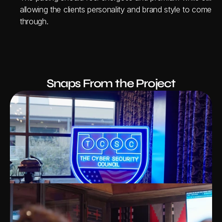
allowing the clients personality and brand style to come 
through.
Snaps From the Project