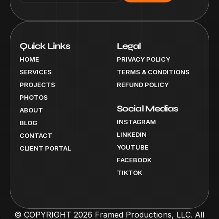
Quick Links
Legal
HOME
PRIVACY POLICY
SERVICES
TERMS & CONDITIONS
PROJECTS
REFUND POLICY
PHOTOS
Social Medias
ABOUT
INSTAGRAM
BLOG
LINKEDIN
CONTACT
YOUTUBE
CLIENT PORTAL
FACEBOOK
TIKTOK
© COPYRIGHT 2026 Framed Productions, LLC. All 