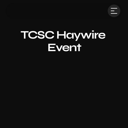
TCSC Haywire 
Event