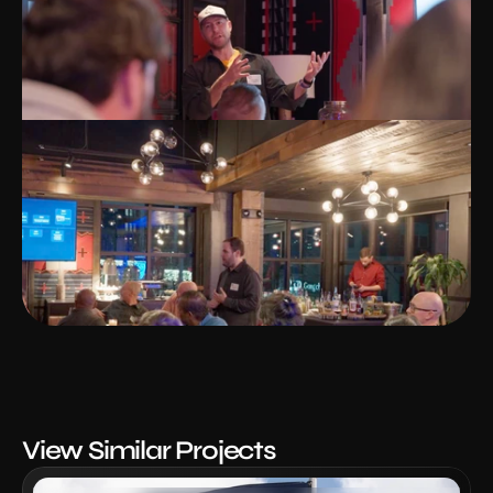
View Similar Projects