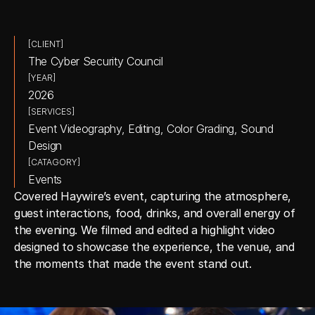
[CLIENT]
The Cyber Security Council
[YEAR]
2026
[SERVICES]
Event Videography, Editing, Color Grading, Sound 
Design
[CATAGORY]
Events
Covered Haywire’s event, capturing the atmosphere, 
guest interactions, food, drinks, and overall energy of 
the evening. We filmed and edited a highlight video 
designed to showcase the experience, the venue, and 
the moments that made the event stand out.