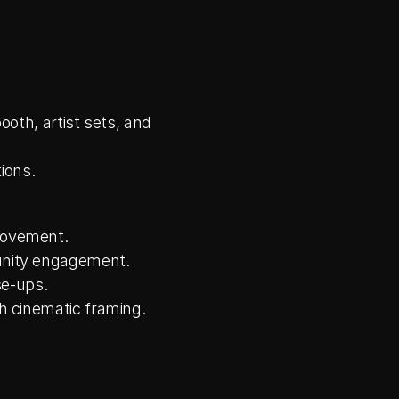
th, artist sets, and 
ions.
movement.
nity engagement.
se-ups.
h cinematic framing.