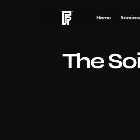
Home
Services
The Soi