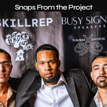
Snaps From the Project