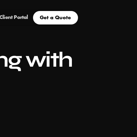
Client Portal
Get a Quote
g with 