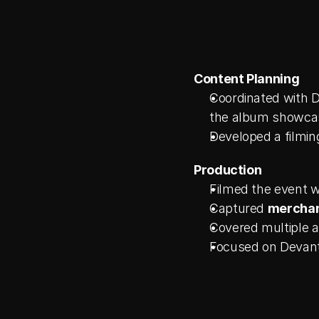
Content Planning
Coordinated with D
the album showca
Developed a filmin
Production
Filmed the event w
Captured 
merchand
Covered multiple a
Focused on Devant