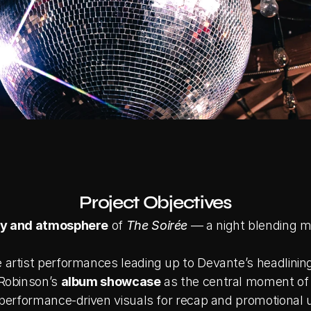
Project Objectives
y and atmosphere
 of 
The Soirée
 — a night blending m
artist performances leading up to Devante’s headlining
Robinson’s 
album showcase
 as the central moment of
 performance-driven visuals for recap and promotional 