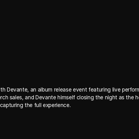
h Devante, an album release event featuring live perform
rch sales, and Devante himself closing the night as the he
capturing the full experience.