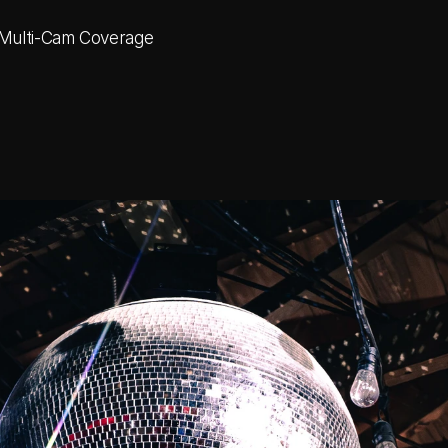
 Multi-Cam Coverage