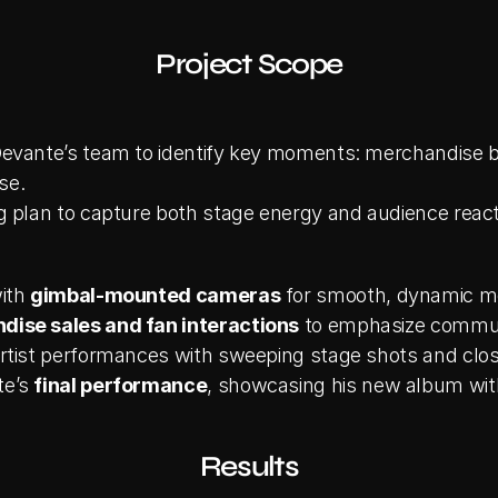
Project Scope
evante’s team to identify key moments: merchandise boo
se.
g plan to capture both stage energy and audience react
ith 
gimbal-mounted cameras
 for smooth, dynamic 
ise sales and fan interactions
 to emphasize commu
rtist performances with sweeping stage shots and clo
e’s 
final performance
, showcasing his new album wit
Results