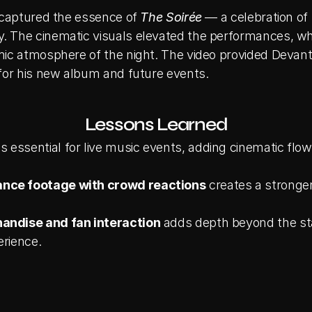
 captured the essence of 
The Soirée
 — a celebration of
 The cinematic visuals elevated the performances, whi
ic atmosphere of the night. The video provided Devante
for his new album and future events.
Lessons Learned
 is essential for live music events, adding cinematic flow
nce footage with crowd reactions
 creates a stronger
andise and fan interaction
 adds depth beyond the st
erience.