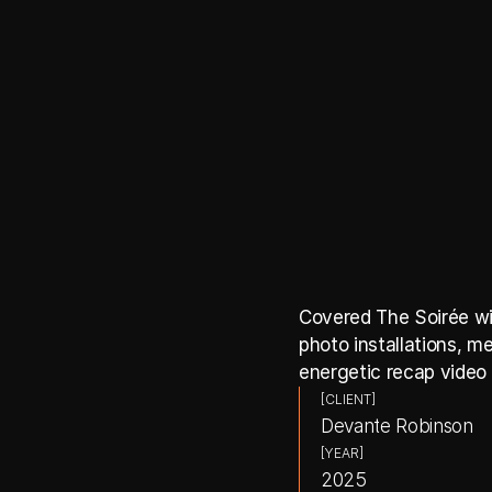
Covered The Soirée wit
photo installations, me
energetic recap video 
[CLIENT]
Devante Robinson
[YEAR]
2025