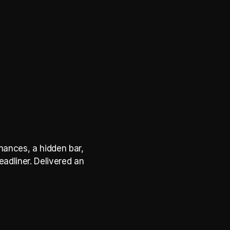
ances, a hidden bar, 
adliner. Delivered an 