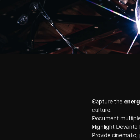
Capture the 
energ
culture.
Document multiple 
Highlight Devante 
Provide cinematic,