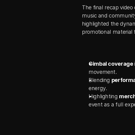
The final recap video
music and community.
highlighted the dynam
promotional material 
Gimbal coverage
movement.
Blending 
performa
energy.
Highlighting 
merch
event as a full exp