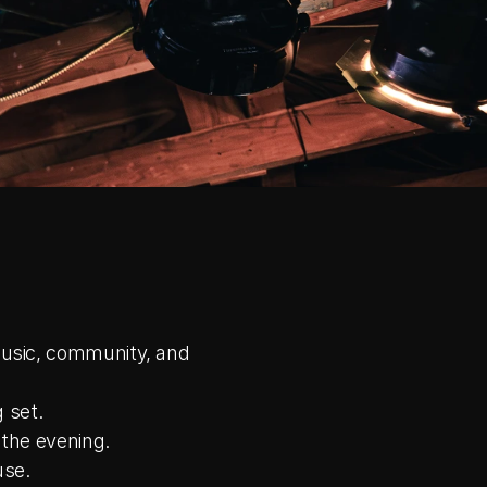
usic, community, and 
 set.
 the evening.
use.