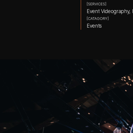
[SERVICES]
Event Videography,
[CATAGORY]
Events