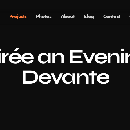
Projects
Photos
About
Blog
Contact
rée an Evenin
Devante