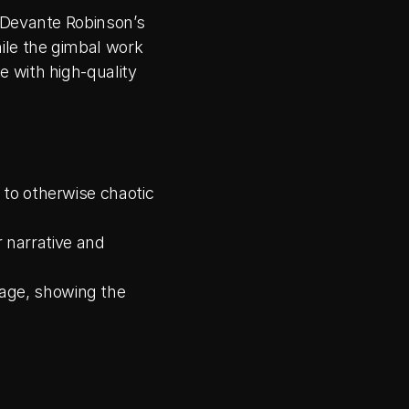
 Devante Robinson’s 
le the gimbal work 
 with high-quality 
 to otherwise chaotic 
 narrative and 
age, showing the 